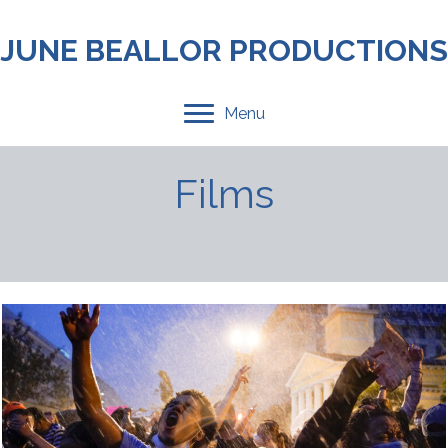
JUNE BEALLOR PRODUCTIONS
Menu
Films